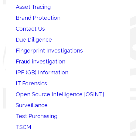
Asset Tracing
Brand Protection
Contact Us
Due Diligence
Fingerprint Investigations
Fraud investigation
IPF (GB) Information
IT Forensics
Open Source Intelligence [OSINT]
Surveillance
Test Purchasing
TSCM