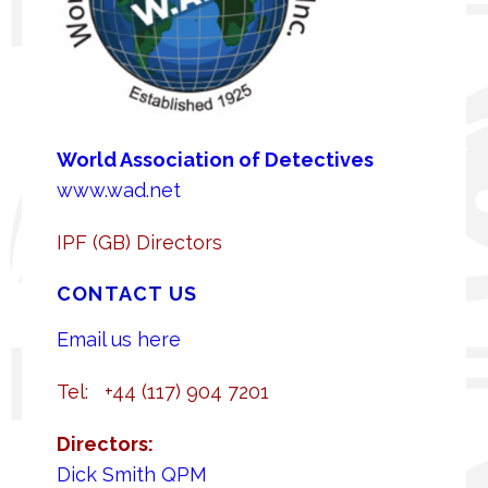
World A
ssociation of Detectives
www.wad.net
IPF (GB) Directors
CONTACT US
Email us here
Tel: +44 (117) 904 7201
Directors:
Dick Smith QPM