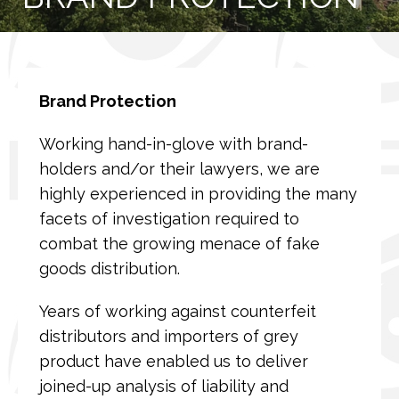
Brand Protection
Working hand-in-glove with brand-
holders and/or their lawyers, we are
highly experienced in providing the many
facets of investigation required to
combat the growing menace of fake
goods distribution.
Years of working against counterfeit
distributors and importers of grey
product have enabled us to deliver
joined-up analysis of liability and