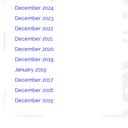
December 2024
December 2023
December 2022
December 2021
December 2020
December 2019
January 2019
December 2017
December 2016
December 2015