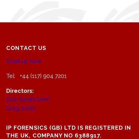
CONTACT US
Email us here
Tel: +44 (117) 904 7201
Directors:
Dick Smith QPM
Greg Smith
IP FORENSICS (GB) LTD IS REGISTERED IN
THE UK, COMPANY NO 6388917.