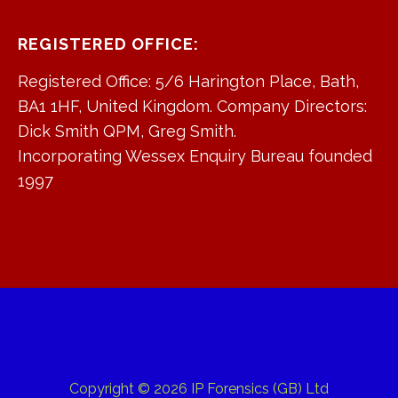
REGISTERED OFFICE:
Registered Office: 5/6 Harington Place, Bath,
BA1 1HF, United Kingdom. Company Directors:
Dick Smith QPM, Greg Smith.
Incorporating Wessex Enquiry Bureau founded
1997
Copyright © 2026 IP Forensics (GB) Ltd