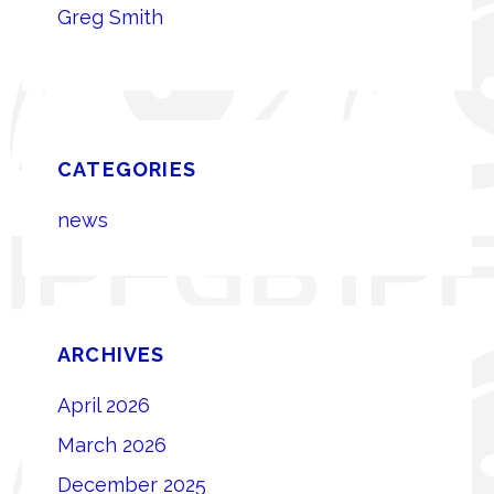
Greg Smith
CATEGORIES
news
ARCHIVES
April 2026
March 2026
December 2025