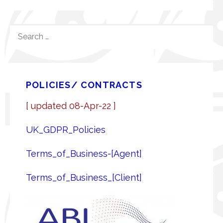
SEARCH
FOR:
POLICIES/ CONTRACTS
[ updated 08-Apr-22 ]
UK_GDPR_Policies
Terms_of_Business-[Agent]
Terms_of_Business_[Client]