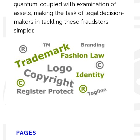
quantum, coupled with examination of
assets, making the task of legal decision-
makers in tackling these fraudsters
simpler.
PAGES