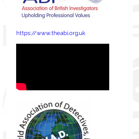
https://www.theabi.org.uk